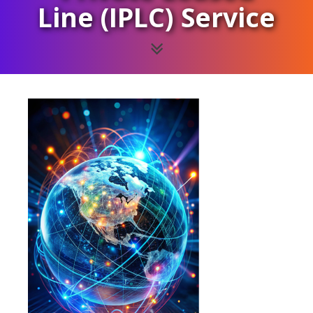
Line (IPLC) Service