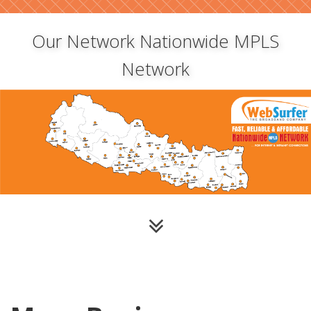
Our Network Nationwide MPLS
Network