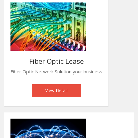
Fiber Optic Lease
Fiber Optic Network Solution your business
View Detail