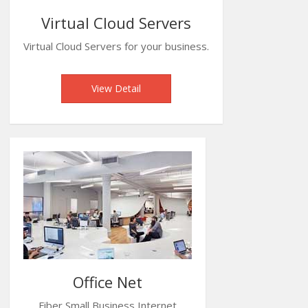
Virtual Cloud Servers
Virtual Cloud Servers for your business.
View Detail
Office Net
Fiber Small Business Internet