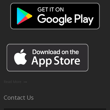
Read More
Contact Us