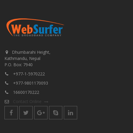
Dhumbarahi Height,
Kathmandu, Nepal
P.O. Box: 7940
+977-1-5970222
+977-9801170093
16600170222
Contact Online