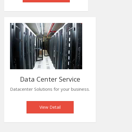
Data Center Service
Datacenter Solutions for your business.
View Detail