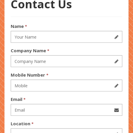
Contact Us
Name
*
Company Name
*
Mobile Number
*
Email
*
Location
*