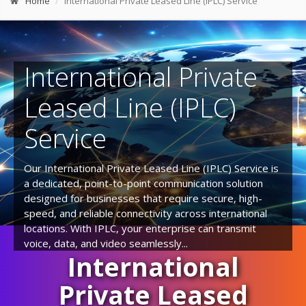
Home
International Private Leased Line (IPLC) Service
International Private
Leased Line (IPLC)
Service
Our International Private Leased Line (IPLC) Service is
a dedicated, point-to-point communication solution
designed for businesses that require secure, high-
speed, and reliable connectivity across international
locations. With IPLC, your enterprise can transmit
voice, data, and video seamlessly...
International
Private Leased