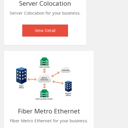
Server Colocation
Server Colocation for your business.
View Detail
Fiber Metro Ethernet
Fiber Metro Ethernet for your business.