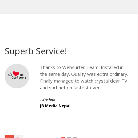
Superb Service!
G
Thanks to Websurfer Team. Installed in
the same day. Quality was extra ordinary.
Finally managed to watch crystal clear TV
and surf net on fastest ever.
- Krishna
JB Media Nepal.