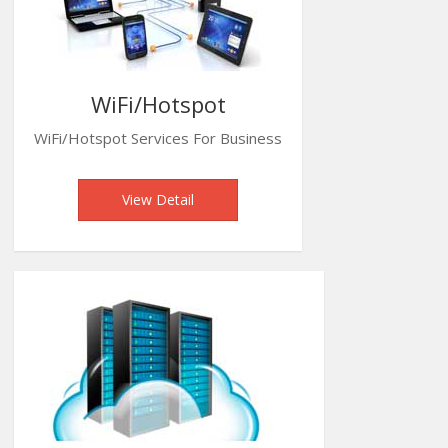
WiFi/Hotspot
WiFi/Hotspot Services For Business
View Detail