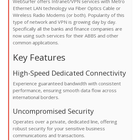
WebSurfer offers Intranet/VPN services with Metro
Ethernet LAN technology via Fiber Optics Cable or
Wireless Radio Modems (or both). Popularity of this
type of network and VPN is growing day by day.
Specifically all the banks and finance companies are
now using such services for their ABBS and other
common applications.
Key Features
High-Speed Dedicated Connectivity
Experience guaranteed bandwidth with consistent
performance, ensuring smooth data flow across
international borders.
Uncompromised Security
Operates over a private, dedicated line, offering
robust security for your sensitive business
communications and transactions.