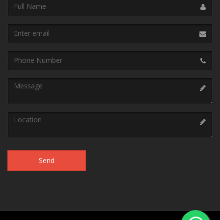
Name
Email
address
Phone
Message
Location