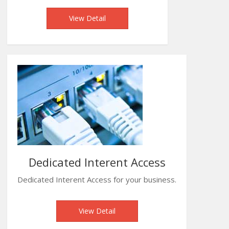
View Detail
Dedicated Interent Access
Dedicated Interent Access for your business.
View Detail