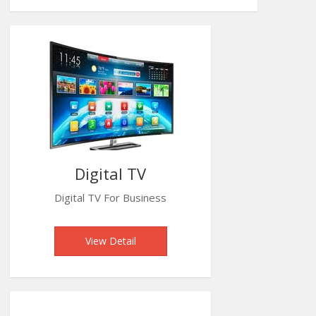
Digital TV
Digital TV For Business
View Detail