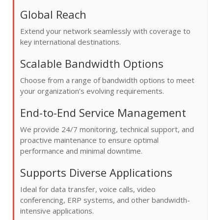
Global Reach
Extend your network seamlessly with coverage to
key international destinations.
Scalable Bandwidth Options
Choose from a range of bandwidth options to meet
your organization’s evolving requirements.
End-to-End Service Management
We provide 24/7 monitoring, technical support, and
proactive maintenance to ensure optimal
performance and minimal downtime.
Supports Diverse Applications
Ideal for data transfer, voice calls, video
conferencing, ERP systems, and other bandwidth-
intensive applications.