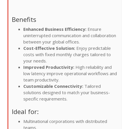
Benefits
Enhanced Business Efficiency:
Ensure
uninterrupted communication and collaboration
between your global offices.
Cost-Effective Solution:
Enjoy predictable
costs with fixed monthly charges tailored to
your needs.
Improved Productivity:
High reliability and
low latency improve operational workflows and
team productivity.
Customizable Connectivity:
Tailored
solutions designed to match your business-
specific requirements.
Ideal for:
Multinational corporations with distributed
teams.