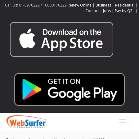
Call Us: 01-5970222 / 16600170222
Renew Online
|
Business
|
Residential
|
Contact
|
Jobs
|
Pay by QR
|