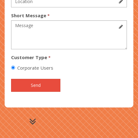
Short Message
*
Customer Type
*
Corporate Users
Send