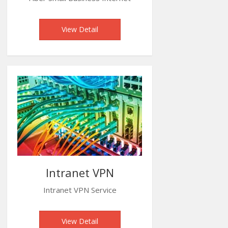
View Detail
Intranet VPN
Intranet VPN Service
View Detail