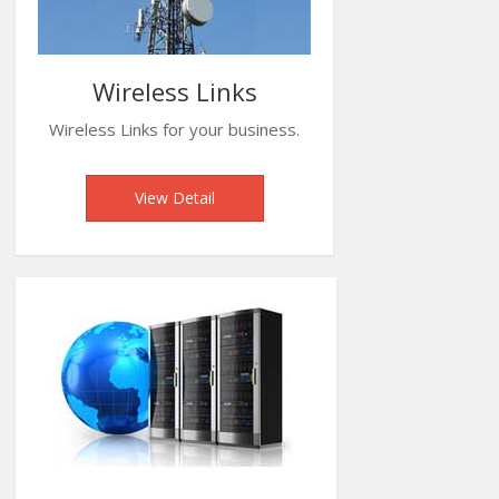
Wireless Links
Wireless Links for your business.
View Detail