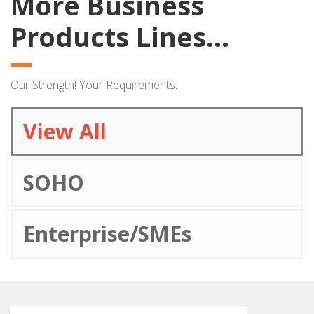
More Business
Products Lines...
Our Strength! Your Requirements.
View All
SOHO
Enterprise/SMEs