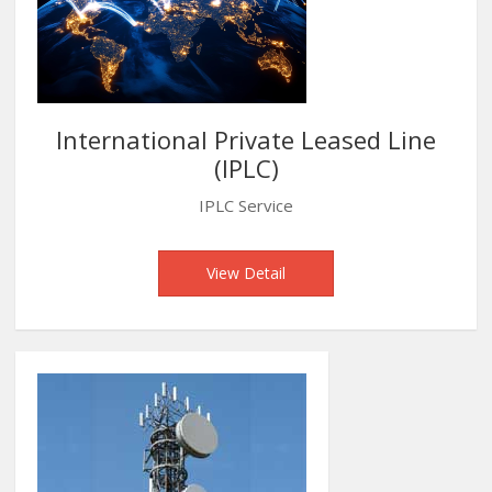
International Private Leased Line
(IPLC)
IPLC Service
View Detail