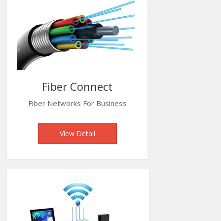
Fiber Connect
Fiber Networks For Business
View Detail