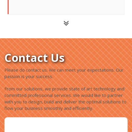
Contact Us
Please do contact us. We can meet your expectations. Our
passion is your success.
From our solutions, we provide state of art technology and
committed professional services. We would like to partner
with you to design, build and deliver the optimal solutions to
flow your business smoothly and efficiently.