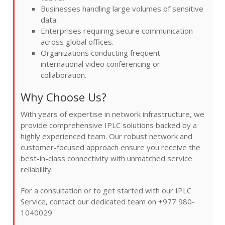
Businesses handling large volumes of sensitive
data.
Enterprises requiring secure communication
across global offices.
Organizations conducting frequent
international video conferencing or
collaboration.
Why Choose Us?
With years of expertise in network infrastructure, we
provide comprehensive IPLC solutions backed by a
highly experienced team. Our robust network and
customer-focused approach ensure you receive the
best-in-class connectivity with unmatched service
reliability.
For a consultation or to get started with our IPLC
Service, contact our dedicated team on +977 980-
1040029