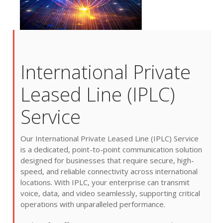
International Private
Leased Line (IPLC)
Service
Our International Private Leased Line (IPLC) Service
is a dedicated, point-to-point communication solution
designed for businesses that require secure, high-
speed, and reliable connectivity across international
locations. With IPLC, your enterprise can transmit
voice, data, and video seamlessly, supporting critical
operations with unparalleled performance.