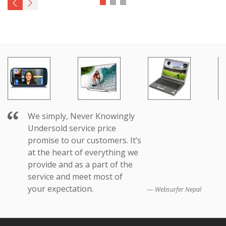
We simply, Never Knowingly
Undersold service price
promise to our customers. It’s
at the heart of everything we
provide and as a part of the
service and meet most of
your expectation.
Websurfer Nepal