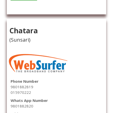
Chatara
(Sunsari)
Phone Number
9801882819
015970222
Whats App Number
9801882820