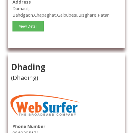
Address
Damauli,
Bahdgaon,Chapaghat,Galbubesi,Bisghare,Patan
View Detail
Dhading
(Dhading)
Phone Number
9869295171