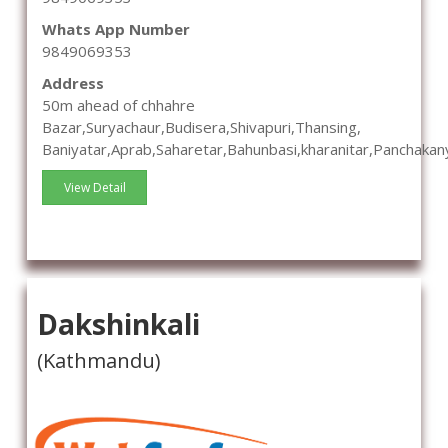
Whats App Number
9849069353
Address
50m ahead of chhahre
Bazar,Suryachaur,Budisera,Shivapuri,Thansing,
Baniyatar,Aprab,Saharetar,Bahunbasi,kharanitar,Panchakan
View Detail
Dakshinkali
(Kathmandu)