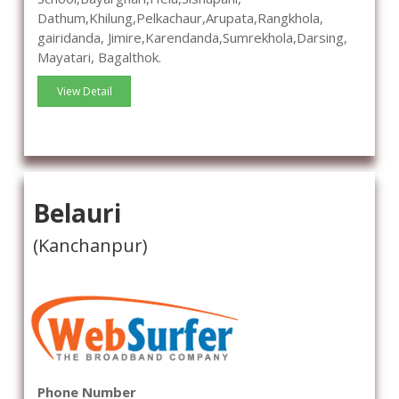
Dathum,Khilung,Pelkachaur,Arupata,Rangkhola,
gairidanda, Jimire,Karendanda,Sumrekhola,Darsing,
Mayatari, Bagalthok.
View Detail
Belauri
(Kanchanpur)
Phone Number