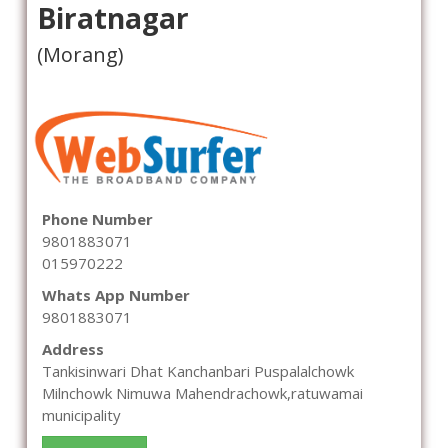
Biratnagar
(Morang)
Phone Number
9801883071
015970222
Whats App Number
9801883071
Address
Tankisinwari Dhat Kanchanbari Puspalalchowk
Milnchowk Nimuwa Mahendrachowk,ratuwamai
municipality