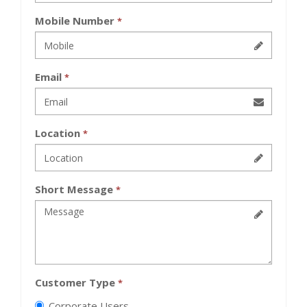
Mobile Number
*
Email
*
Location
*
Short Message
*
Customer Type
*
Corporate Users