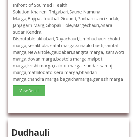
Infront of Soulmed Health
Solution,Khaireni,Thigabari,Saune Namuna
Marga,Bajipat football Ground,Panbari itahri sadak,
Janjagarn Marg,Ghopali Tole,Margechauri,Asara
sudar Kendra,
Disputable,ukhubari,Rayachauri,Limbhuchauri,chokti
marga,serakhola, safal marga,sunaulo basti,ramfal
marga,Newartole,gaudabari,sangita marga, sarswoti
marga,dovan marga,bastola marga,malpot
marga,krishi marga,calbot marga, sundar samaj
marga,mathilobato sera marga,bhandari
marga,chandra marga bagaichamarga,ganesh marga
View Detail
Dudhauli