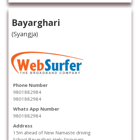
Bayarghari
(Syangja)
Phone Number
9801882984
9801882984
Whats App Number
9801882984
Address
15m ahead of New Namaste driving
School,Bayarghari,Helu,Sisnupani,