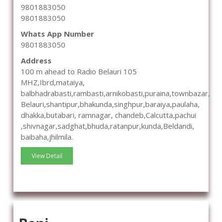
9801883050
9801883050
Whats App Number
9801883050
Address
100 m ahead to Radio Belauri 105
MHZ,Ibrd,mataiya,
balbhadrabasti,rambasti,arnikobasti,puraina,townbazar,
Belauri,shantipur,bhakunda,singhpur,baraiya,paulaha,
dhakka,butabari, ramnagar, chandeb,Calcutta,pachui
,shivnagar,sadghat,bhuda,ratanpur,kunda,Beldandi,
baibaha,jhilmila.
View Detail