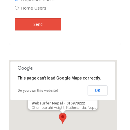
Home Users
Send
This page can't load Google Maps correctly.
OK
Do you own this website?
Websurfer Nepal - 015970222
Dhumbarahi Height, Kathmandu, Nepal