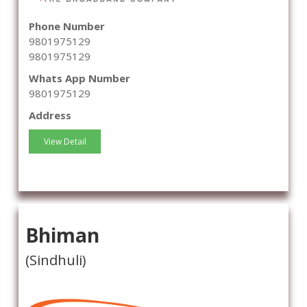
Phone Number
9801975129
9801975129
Whats App Number
9801975129
Address
View Detail
Bhiman
(Sindhuli)