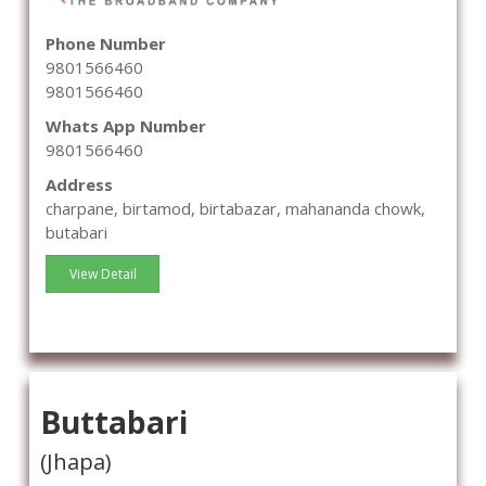
Phone Number
9801566460
9801566460
Whats App Number
9801566460
Address
charpane, birtamod, birtabazar, mahananda chowk,
butabari
View Detail
Buttabari
(Jhapa)