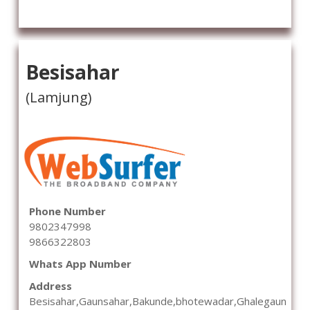
Besisahar
(Lamjung)
Phone Number
9802347998
9866322803
Whats App Number
Address
Besisahar,Gaunsahar,Bakunde,bhotewadar,Ghalegaun