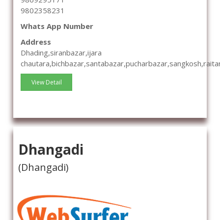
9802358231
Whats App Number
Address
Dhading,siranbazar,ijara
chautara,bichbazar,santabazar,pucharbazar,sangkosh,raita
View Detail
Dhangadi
(Dhangadi)