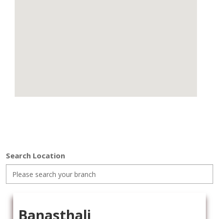
Search Location
Banasthali