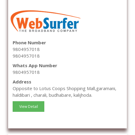
Phone Number
9804957018
9804957018
Whats App Number
9804957018
Address
Opposite to Lotus Coops Shopping Mall,garamani,
haldibari , charali, budhabare, kalijhoda.
View Detail