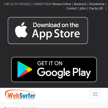
Call Us: 01-5970222 / 16600170222
Renew Online
|
Business
|
Residential
|
Contact
|
Jobs
|
Pay by QR
|