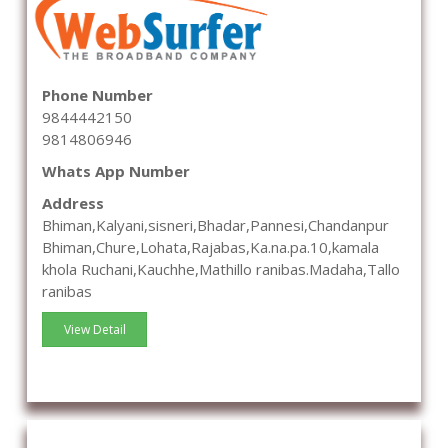
Phone Number
9844442150
9814806946
Whats App Number
Address
Bhiman,Kalyani,sisneri,Bhadar,Pannesi,Chandanpur
Bhiman,Chure,Lohata,Rajabas,Ka.na.pa.10,kamala
khola Ruchani,Kauchhe,Mathillo ranibas.Madaha,Tallo
ranibas
View Detail