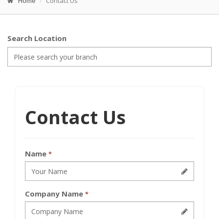
Home
Contact Us
Search Location
Contact Us
Name
*
Company Name
*