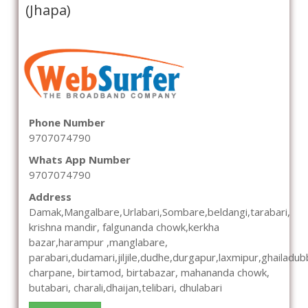
(Jhapa)
Phone Number
9707074790
Whats App Number
9707074790
Address
Damak,Mangalbare,Urlabari,Sombare,beldangi,tarabari,
krishna mandir, falgunanda chowk,kerkha
bazar,harampur ,manglabare,
parabari,dudamari,jiljile,dudhe,durgapur,laxmipur,ghailadub
charpane, birtamod, birtabazar, mahananda chowk,
butabari, charali,dhaijan,telibari, dhulabari