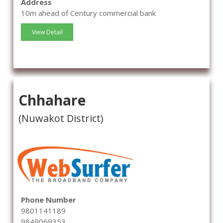
Address
10m ahead of Century commercial bank
View Detail
Chhahare
(Nuwakot District)
Phone Number
9801141189
9849069353