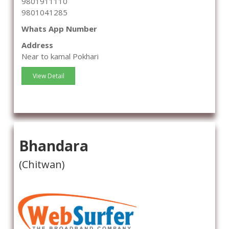
9801911110
9801041285
Whats App Number
Address
Near to kamal Pokhari
View Detail
Bhandara
(Chitwan)