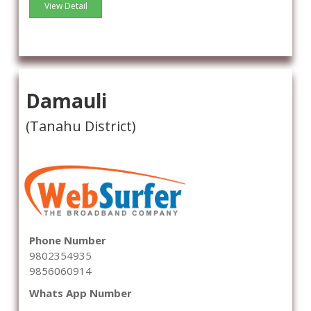
View Detail
Damauli
(Tanahu District)
Phone Number
9802354935
9856060914
Whats App Number