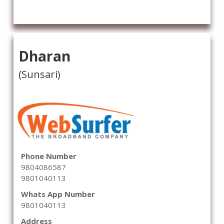
Dharan
(Sunsari)
Phone Number
9804086587
9801040113
Whats App Number
9801040113
Address