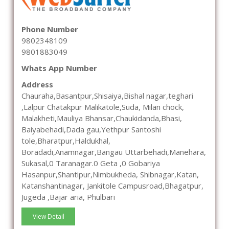
Phone Number
9802348109
9801883049
Whats App Number
Address
Chauraha,Basantpur,Shisaiya,Bishal nagar,teghari
,Lalpur Chatakpur Malikatole,Suda, Milan chock,
Malakheti,Mauliya Bhansar,Chaukidanda,Bhasi,
Baiyabehadi,Dada gau,Yethpur Santoshi
tole,Bharatpur,Haldukhal,
Boradadi,Anamnagar,Bangau Uttarbehadi,Manehara,
Sukasal,0 Taranagar.0 Geta ,0 Gobariya
Hasanpur,Shantipur,Nimbukheda, Shibnagar,Katan,
Katanshantinagar, Jankitole Campusroad,Bhagatpur,
Jugeda ,Bajar aria, Phulbari
View Detail