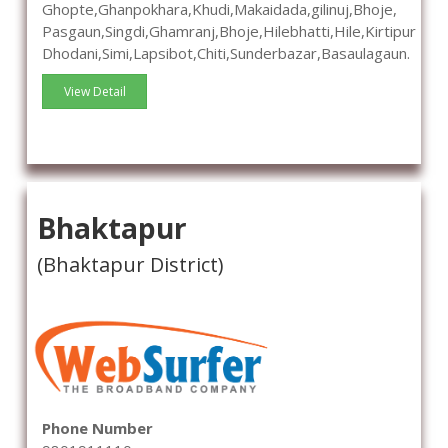
Ghopte,Ghanpokhara,Khudi,Makaidada,gilinuj,Bhoje,
Pasgaun,Singdi,Ghamranj,Bhoje,Hilebhatti,Hile,Kirtipur
Dhodani,Simi,Lapsibot,Chiti,Sunderbazar,Basaulagaun.
View Detail
Bhaktapur
(Bhaktapur District)
Phone Number