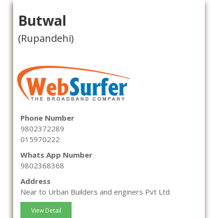
Butwal
(Rupandehi)
Phone Number
9802372289
015970222
Whats App Number
9802368368
Address
Near to Urban Builders and enginers Pvt Ltd
View Detail