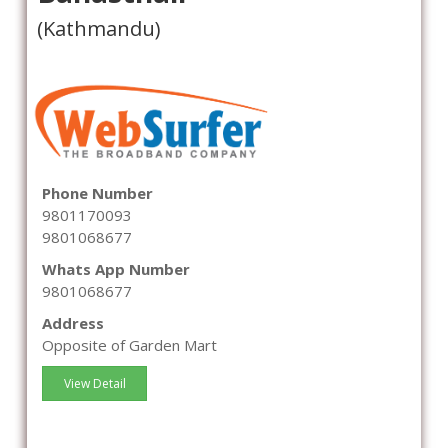
(Kathmandu)
Phone Number
9801170093
9801068677
Whats App Number
9801068677
Address
Opposite of Garden Mart
View Detail