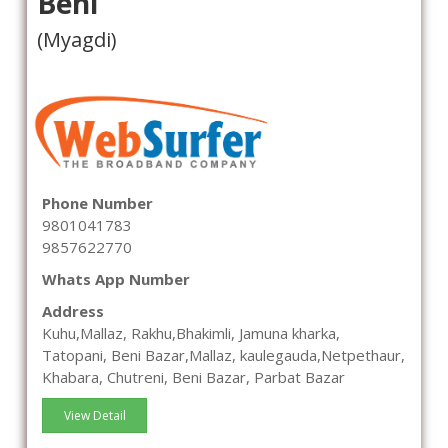
Beni
(Myagdi)
Phone Number
9801041783
9857622770
Whats App Number
Address
Kuhu,Mallaz, Rakhu,Bhakimli, Jamuna kharka,
Tatopani, Beni Bazar,Mallaz, kaulegauda,Netpethaur,
Khabara, Chutreni, Beni Bazar, Parbat Bazar
View Detail