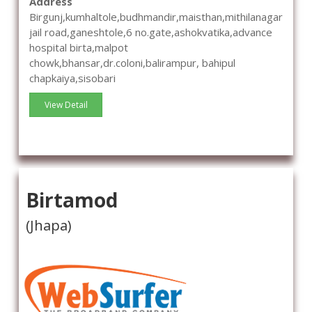
Address
Birgunj,kumhaltole,budhmandir,maisthan,mithilanagar
jail road,ganeshtole,6 no.gate,ashokvatika,advance
hospital birta,malpot
chowk,bhansar,dr.coloni,balirampur, bahipul
chapkaiya,sisobari
View Detail
Birtamod
(Jhapa)