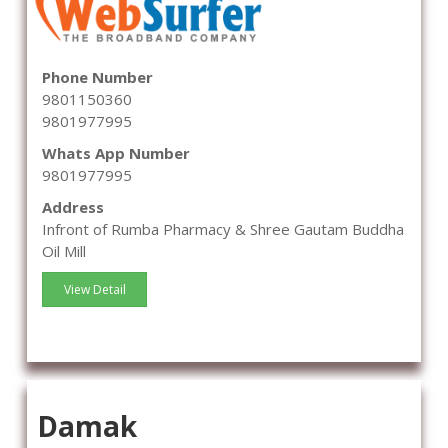
Phone Number
9801150360
9801977995
Whats App Number
9801977995
Address
Infront of Rumba Pharmacy & Shree Gautam Buddha
Oil Mill
View Detail
Damak