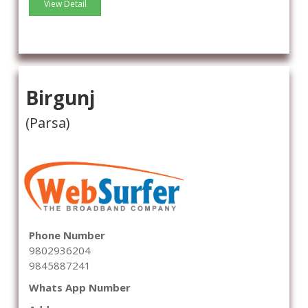
View Detail
Birgunj
(Parsa)
Phone Number
9802936204
9845887241
Whats App Number